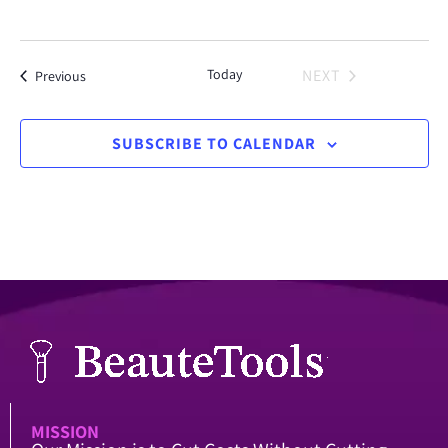
Today
NEXT
Events
Previous
EVENTS
SUBSCRIBE TO CALENDAR
MISSION