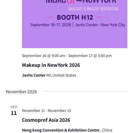
September 16 @ 9:00 am
-
September 17 @ 5:00 pm
Makeup in NewYork 2026
Javits Center
NY, United States
November 2026
WED
November 11
-
November 13
11
Cosmoprof Asia 2026
Hong kong Convention & Exhibition Centre
, China