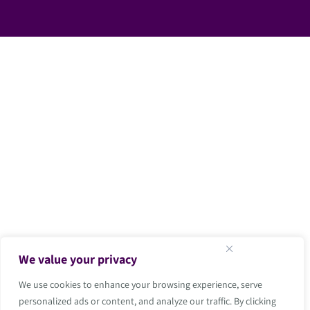
We value your privacy
We use cookies to enhance your browsing experience, serve
personalized ads or content, and analyze our traffic. By clicking