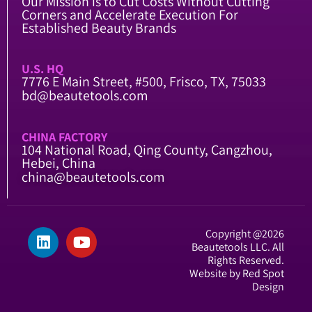
Our Mission is to Cut Costs Without Cutting
Corners and Accelerate Execution For
Established Beauty Brands
U.S. HQ
7776 E Main Street, #500, Frisco, TX, 75033
bd@beautetools.com
CHINA FACTORY
104 National Road, Qing County, Cangzhou,
Hebei, China
china@beautetools.com
Copyright @2026
Beautetools LLC. All
Rights Reserved.
Website by Red Spot
Design