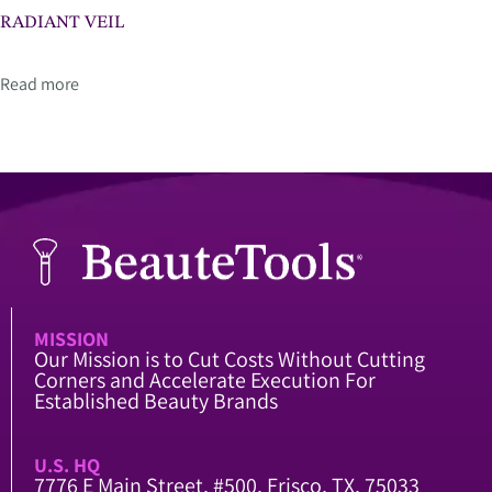
RADIANT VEIL
Read more
MISSION
Our Mission is to Cut Costs Without Cutting
Corners and Accelerate Execution For
Established Beauty Brands
U.S. HQ
7776 E Main Street, #500, Frisco, TX, 75033