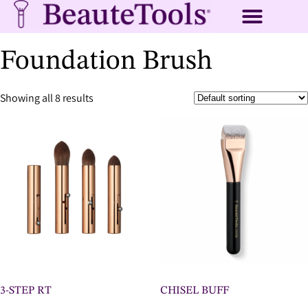
Foundation Brush
Showing all 8 results
3-STEP RT
CHISEL BUFF