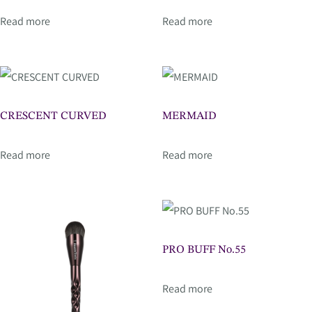
Read more
Read more
CRESCENT CURVED
MERMAID
Read more
Read more
PRO BUFF No.55
Read more