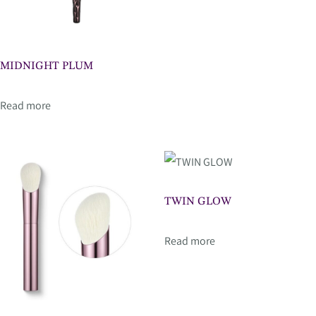
MIDNIGHT PLUM
Read more
TWIN GLOW
Read more