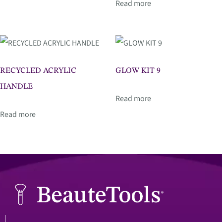
Read more
RECYCLED ACRYLIC
GLOW KIT 9
HANDLE
Read more
Read more