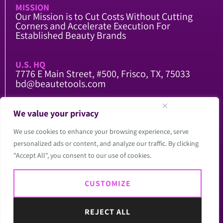
MISSION
Our Mission is to Cut Costs Without Cutting
Corners and Accelerate Execution For
Established Beauty Brands
U.S. HQ
7776 E Main Street, #500, Frisco, TX, 75033
bd@beautetools.com
CHINA FACTORY
We value your privacy
104 National Road, Qing County, Cangzhou,
Hebei, China
We use cookies to enhance your browsing experience, serve
china@beautetools.com
personalized ads or content, and analyze our traffic. By clicking
"Accept All", you consent to our use of cookies.
Copyright @2026
CUSTOMIZE
Beautetools LLC. All
Rights Reserved.
Website by Red Spot
REJECT ALL
Design