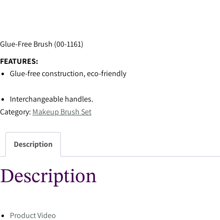
Glue-Free Brush (00-1161)
FEATURES:
Glue-free construction, eco-friendly
Interchangeable handles.
Category:
Makeup Brush Set
Description
Description
Product Video