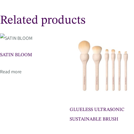
Related products
SATIN BLOOM
Read more
GLUELESS ULTRASONIC
SUSTAINABLE BRUSH