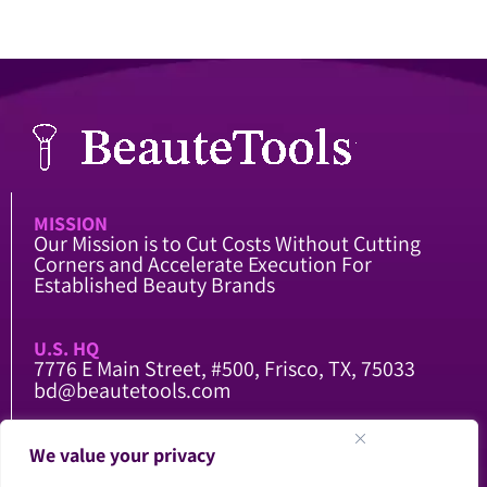
MISSION
Our Mission is to Cut Costs Without Cutting
Corners and Accelerate Execution For
Established Beauty Brands
U.S. HQ
7776 E Main Street, #500, Frisco, TX, 75033
bd@beautetools.com
CHINA FACTORY
We value your privacy
104 National Road, Qing County, Cangzhou,