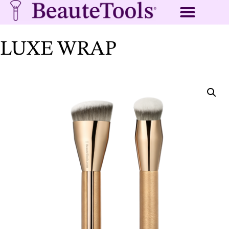
LUXE WRAP