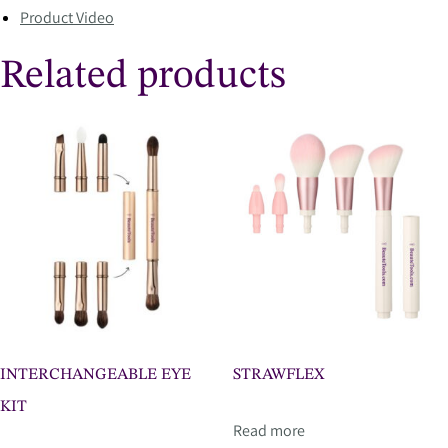
Product Video
Related products
INTERCHANGEABLE EYE
STRAWFLEX
KIT
Read more