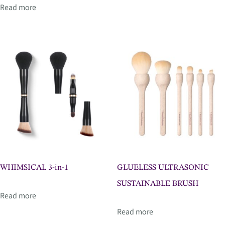
Read more
WHIMSICAL 3-in-1
GLUELESS ULTRASONIC
SUSTAINABLE BRUSH
Read more
Read more