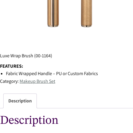
Luxe Wrap Brush (00-1164)
FEATURES:
Fabric Wrapped Handle – PU or Custom Fabrics
Category:
Makeup Brush Set
Description
Description